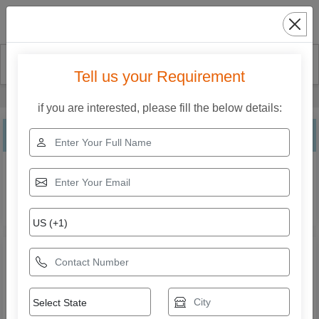
Search
Tell us your Requirement
Home
Our Products
Leg Curl Machine
if you are interested, please fill the below details:
Leg Curl Machine
Explore the range of Leg Curl Machine from Crony Kidz
Play System. Compare specifications, features,
applications, and models to find the right solution for your
business needs.