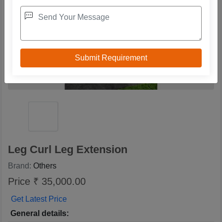
Leg Curl Leg Extension
Brand:
Others
Price ₹ 35,000.00
Get Latest Price
General details: