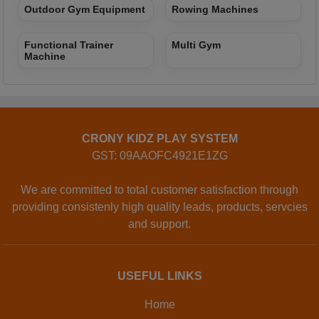
Outdoor Gym Equipment
Rowing Machines
Functional Trainer
Multi Gym
Machine
CRONY KIDZ PLAY SYSTEM
GST: 09AAOFC4921E1ZG
We are committed to total customer satisfaction through
providing consistenly high quality leads, products, servcies
and support.
USEFUL LINKS
Home