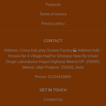
Products
Terms of service
Privacy policy
CONTACT
Address: Crony kidz play System Factory🏭 Address Add :-
Khasra No 4 Village HajiPur Ghosipur Near By Unani
Drugs Laboratories Hapur Highway Meerut UP -250002,
Meerut, Uttar Pradesh, 250002, India
Phone: 01204418965
GET IN TOUCH
Contact Us