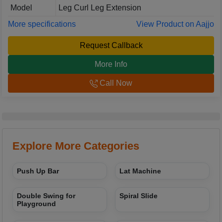
Model
Leg Curl Leg Extension
More specifications
View Product on Aajjo
Request Callback
More Info
Call Now
Explore More Categories
Push Up Bar
Lat Machine
Double Swing for
Spiral Slide
Playground